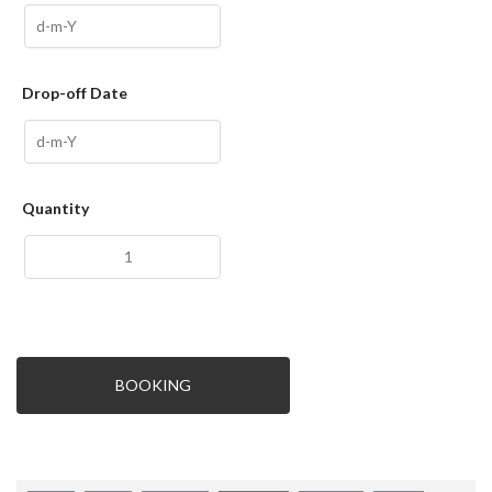
Drop-off Date
Quantity
BOOKING