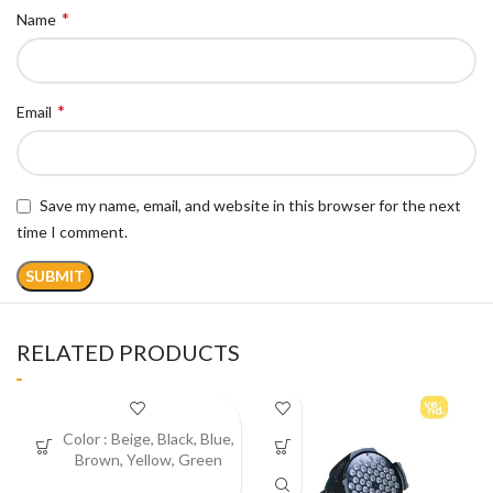
*
Name
*
Email
Save my name, email, and website in this browser for the next
time I comment.
RELATED PRODUCTS
Color :
Beige, Black, Blue,
Brown, Yellow, Green