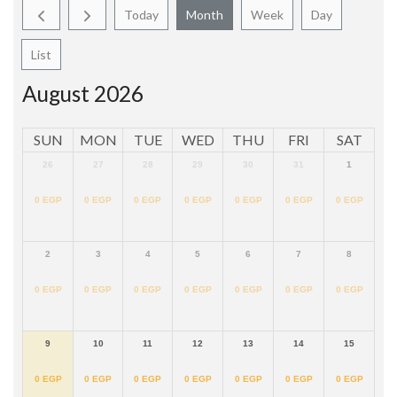
Today
Month
Week
Day
List
August 2026
SUN
MON
TUE
WED
THU
FRI
SAT
26
27
28
29
30
31
1
0
EGP
0
EGP
0
EGP
0
EGP
0
EGP
0
EGP
0
EGP
2
3
4
5
6
7
8
0
EGP
0
EGP
0
EGP
0
EGP
0
EGP
0
EGP
0
EGP
9
10
11
12
13
14
15
0
EGP
0
EGP
0
EGP
0
EGP
0
EGP
0
EGP
0
EGP