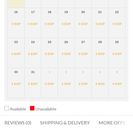
16
17
18
19
20
21
22
0
EGP
0
EGP
0
EGP
0
EGP
0
EGP
0
EGP
0
EGP
23
24
25
26
27
28
29
0
EGP
0
EGP
0
EGP
0
EGP
0
EGP
0
EGP
0
EGP
30
31
1
2
3
4
5
0
EGP
0
EGP
0
EGP
0
EGP
0
EGP
0
EGP
0
EGP
Available
Unavailable
REVIEWS (0)
SHIPPING & DELIVERY
MORE OFFERS