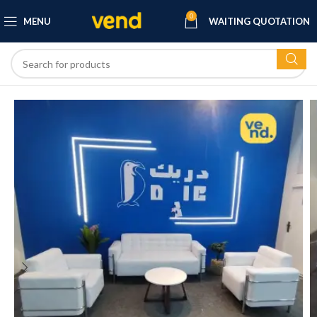
0
MENU
WAITING QUOTATION