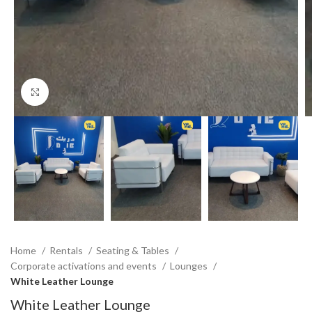
Click to enlarge
Home
Rentals
Seating & Tables
Corporate activations and events
Lounges
White Leather Lounge
White Leather Lounge