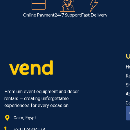
Online Payment
24/7 Support
Fast Delivery
U
H
R
S
Premium event equipment and décor
A
rentals — creating unforgettable
C
experiences for every occasion.
Cairo, Egypt
+201124334178