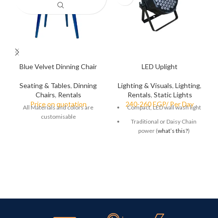
Blue Velvet Dinning Chair
LED Uplight
Seating & Tables
,
Dinning
Lighting & Visuals
,
Lighting
,
Chairs
,
Rentals
Rentals
,
Static Lights
All Materials and colors are
Compact, LED wall wash light
customisable
Traditional or Daisy Chain
power (
what’s this?
)
Up to 58% off typical A/V
rental rates
Ideal option for customers
wanting to leave the light on
for longer periods