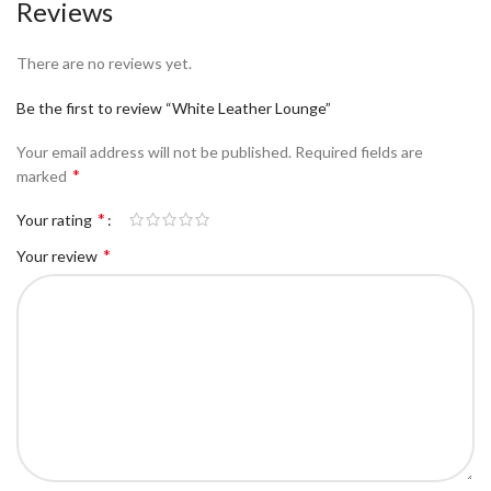
Reviews
There are no reviews yet.
Be the first to review “White Leather Lounge”
Your email address will not be published.
Required fields are
*
marked
*
Your rating
*
Your review