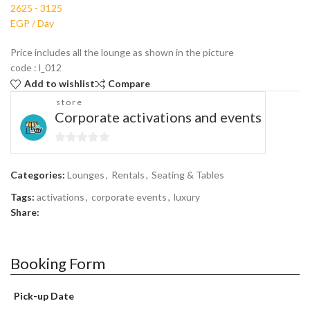
Price includes all the lounge as shown in the picture
code : l_012
Add to wishlist
Compare
store
Corporate activations and events
0
out
Categories:
Lounges
,
Rentals
,
Seating & Tables
of
Tags:
activations
,
corporate events
,
luxury
5
Share:
Booking Form
Pick-up Date