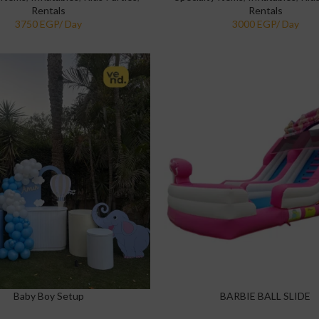
Rentals
Rentals
Baby Boy Setup
BARBIE BALL SLIDE