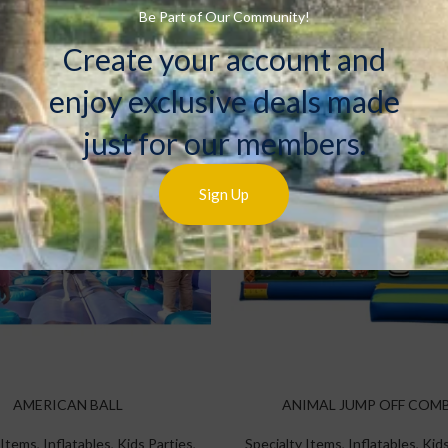
Rentals
Rentals
Be Part of Our Community!
Create your account and
enjoy exclusive deals made
just for our members.
Sign Up
AMERICAN BALL
ANIMAL JUMP OFF COM
 Items
,
Inflatables
,
Kids Parties
,
Specialty Items
,
Inflatables
,
Kids