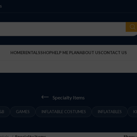
S
HOME
RENTALS
SHOP
HELP ME PLAN
ABOUT US
CONTACT US
Specialty Items
&B
GAMES
INFLATABLE COSTUMES
INFLATABLES
K
ntals
Specialty Items
Show