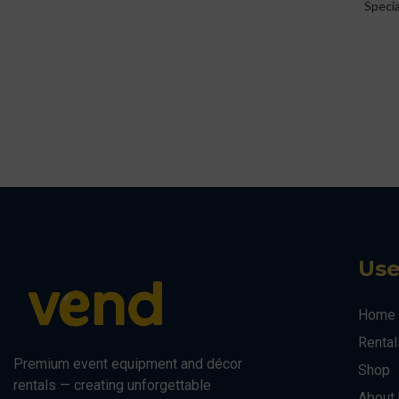
Speci
Use
Home
Rental
Premium event equipment and décor
Shop
rentals — creating unforgettable
About