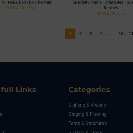
alty Items
,
Baby Boy
,
Rentals
Specialty Items
,
Inflatables
,
Kids
Rentals
1
2
3
4
…
10
1
full Links
Categories
Lighting & Visuals
s
Staging & Flooring
Tents & Structures
 Us
Seating & Tables