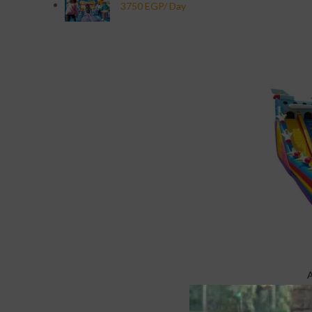
Specialty