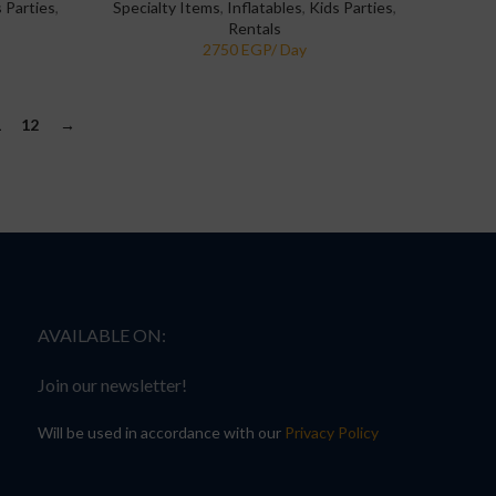
 Parties
,
Specialty Items
,
Inflatables
,
Kids Parties
,
Rentals
1
12
→
AVAILABLE ON:
Join our newsletter!
Will be used in accordance with our
Privacy Policy