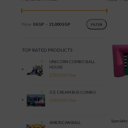
Price:
0 EGP
—
21,000 EGP
FILTER
TOP RATED PRODUCTS
UNICORN COMBO BALL
HOUSE
ICE CREAM BUS COMBO
Specialty
AMERICAN BALL