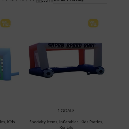
1 GOALS
les
,
Kids
Specialty Items
,
Inflatables
,
Kids Parties
,
Rentals