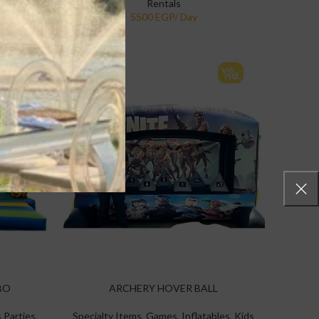
Rentals
BO
ARCHERY HOVER BALL
 Parties
,
Specialty Items
,
Games
,
Inflatables
,
Kids