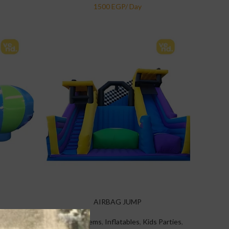
AIRBAG JUMP
 Parties
,
Specialty Items
,
Inflatables
,
Kids Parties
,