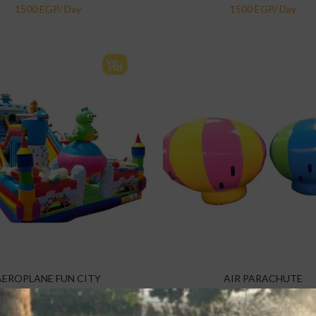
AEROPLANE FUN CITY
AIR PARACHUTE
 Items
,
Inflatables
,
Kids Parties
,
Specialty Items
,
Inflatables
,
Kids