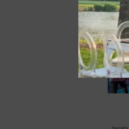
Specialty