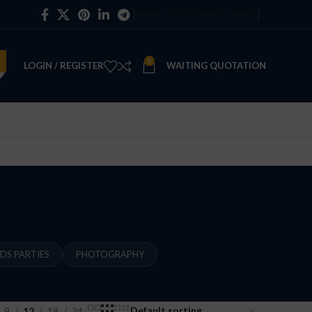
NEWSLETTER
CONTACT US
FAQS
0
LOGIN / REGISTER
WAITING QUOTATION
IDS PARTIES
PHOTOGRAPHY
9
12
18
24