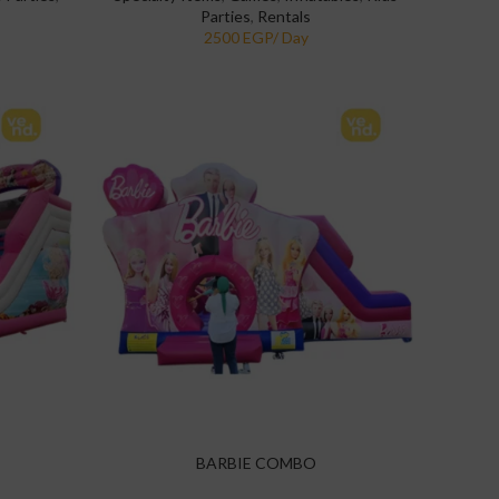
Parties
,
Rentals
BARBIE COMBO