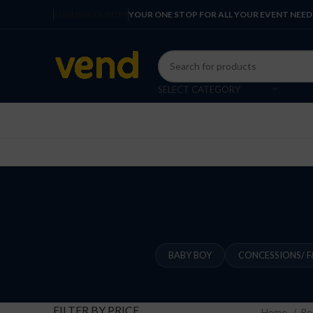
ENGLISH
COUNTRY
YOUR ONE STOP FOR ALL YOUR EVENT NEED
SELECT CATEGORY
BABY BOY
CONCESSIONS/ F
FILTER BY PRICE
Home
Re