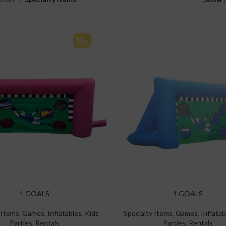
1 GOALS
1 GOALS
 Items
,
Games
,
Inflatables
,
Kids
Specialty Items
,
Games
,
Inflatab
Parties
,
Rentals
Parties
,
Rentals