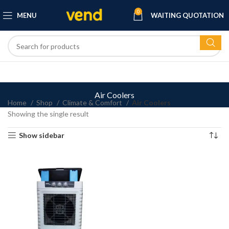
0
MENU
WAITING QUOTATION
Air Coolers
Home
Shop
Climate & Comfort
Air Coolers
Showing the single result
Show sidebar