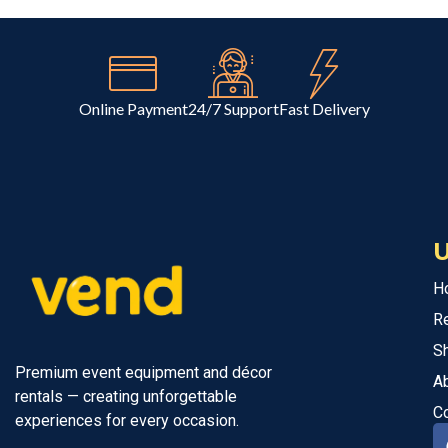
Online Payment
24/7 Support
Fast Delivery
U
H
R
S
Premium event equipment and décor
A
rentals — creating unforgettable
C
experiences for every occasion.