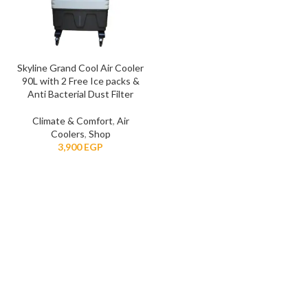
Skyline Grand Cool Air Cooler
90L with 2 Free Ice packs &
Anti Bacterial Dust Filter
Climate & Comfort
,
Air
Coolers
,
Shop
EGP