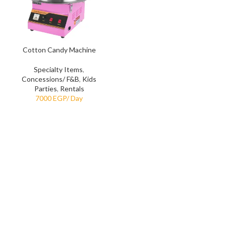
Cotton Candy Machine
Specialty Items
,
Concessions/ F&B
,
Kids
Parties
,
Rentals