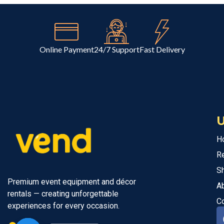
Online Payment
24/7 Support
Fast Delivery
U
H
R
S
Premium event equipment and décor
A
rentals — creating unforgettable
C
experiences for every occasion.