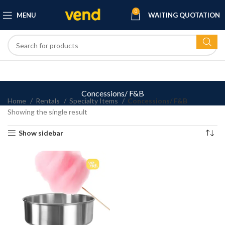
0
MENU
WAITING QUOTATION
Concessions/ F&B
Home
Rentals
Specialty Items
Concessions/ F&B
Showing the single result
Show sidebar