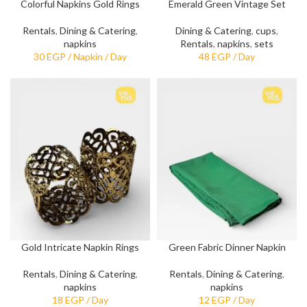
Colorful Napkins Gold Rings
Emerald Green Vintage Set
Rentals
,
Dining & Catering
,
Dining & Catering
,
cups
,
napkins
Rentals
,
napkins
,
sets
Gold Intricate Napkin Rings
Green Fabric Dinner Napkin
Rentals
,
Dining & Catering
,
Rentals
,
Dining & Catering
,
napkins
napkins