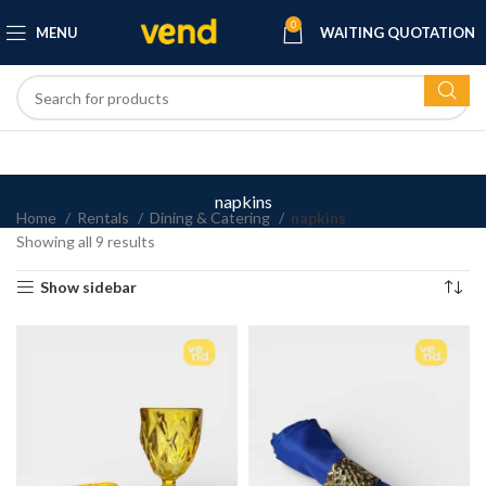
0
MENU
WAITING QUOTATION
napkins
Home
Rentals
Dining & Catering
napkins
Showing all 9 results
Show sidebar