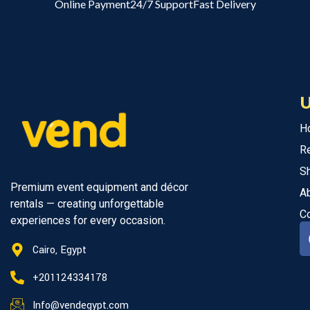
Online Payment
24/7 Support
Fast Delivery
U
H
R
S
Premium event equipment and décor
A
rentals — creating unforgettable
C
experiences for every occasion.
Cairo, Egypt
+201124334178
Info@vendegypt.com