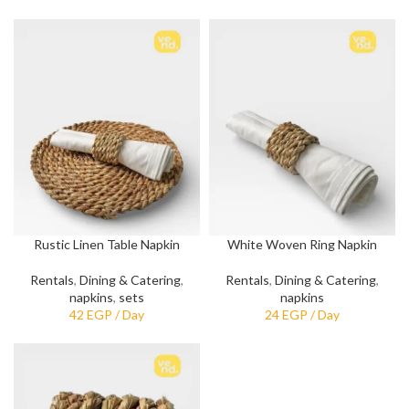
Rustic Linen Table Napkin
White Woven Ring Napkin
Rentals
,
Dining & Catering
,
Rentals
,
Dining & Catering
,
napkins
,
sets
napkins