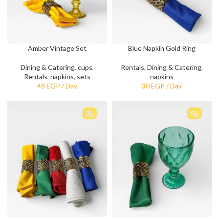
Amber Vintage Set
Blue Napkin Gold Ring
Dining & Catering
,
cups
,
Rentals
,
Dining & Catering
,
Rentals
,
napkins
,
sets
napkins