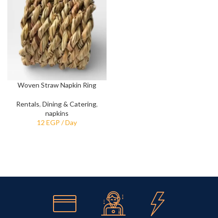
Woven Straw Napkin Ring
Rentals
,
Dining & Catering
,
napkins