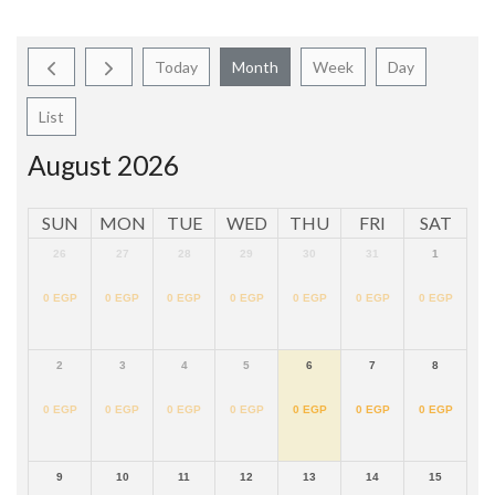
Today
Month
Week
Day
List
August 2026
SUN
MON
TUE
WED
THU
FRI
SAT
26
27
28
29
30
31
1
0
EGP
0
EGP
0
EGP
0
EGP
0
EGP
0
EGP
0
EGP
2
3
4
5
6
7
8
0
EGP
0
EGP
0
EGP
0
EGP
0
EGP
0
EGP
0
EGP
9
10
11
12
13
14
15