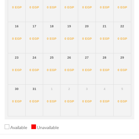
0
EGP
0
EGP
0
EGP
0
EGP
0
EGP
0
EGP
0
EGP
16
17
18
19
20
21
22
0
EGP
0
EGP
0
EGP
0
EGP
0
EGP
0
EGP
0
EGP
23
24
25
26
27
28
29
0
EGP
0
EGP
0
EGP
0
EGP
0
EGP
0
EGP
0
EGP
30
31
1
2
3
4
5
0
EGP
0
EGP
0
EGP
0
EGP
0
EGP
0
EGP
0
EGP
Available
Unavailable