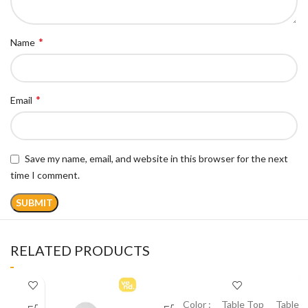
*
Name
*
Email
Save my name, email, and website in this browser for the next
time I comment.
RELATED PRODUCTS
Color :
Table Top
Table