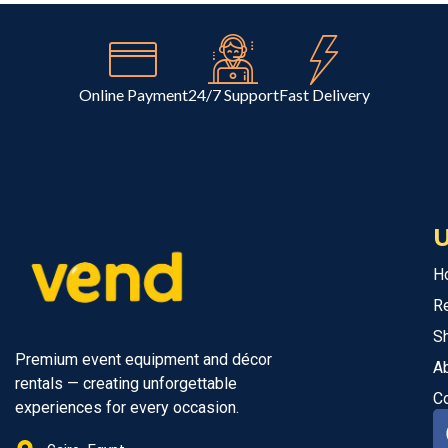
Online Payment
24/7 Support
Fast Delivery
U
H
R
S
Premium event equipment and décor
A
rentals — creating unforgettable
C
experiences for every occasion.