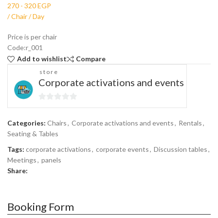
Price is per chair
Code:r_001
Add to wishlist
Compare
store
Corporate activations and events
0
out
Categories:
Chairs
,
Corporate activations and events
,
Rentals
,
of
Seating & Tables
5
Tags:
corporate activations
,
corporate events
,
Discussion tables
,
Meetings
,
panels
Share:
Booking Form