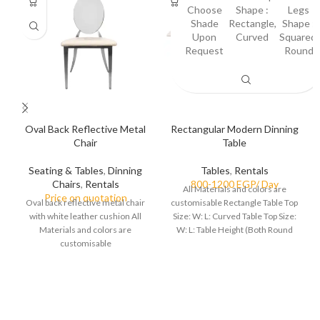
Choose
Shape :
Legs
Shade
Rectangle,
Shape :
Upon
Curved
Squared,
Request
Round
Oval Back Reflective Metal
Rectangular Modern Dinning
Chair
Table
Seating & Tables
,
Dinning
Tables
,
Rentals
Chairs
,
Rentals
All Materials and colors are
Oval back reflective metal chair
customisable Rectangle Table Top
with white leather cushion All
Size: W: L: Curved Table Top Size:
Materials and colors are
W: L: Table Height (Both Round
customisable
and Squared legs):