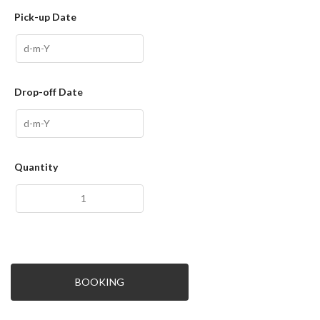
Pick-up Date
Drop-off Date
Quantity
BOOKING