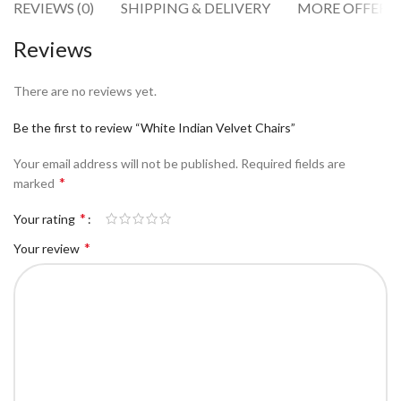
REVIEWS (0)
SHIPPING & DELIVERY
MORE OFFERS
Reviews
There are no reviews yet.
Be the first to review “White Indian Velvet Chairs”
Your email address will not be published.
Required fields are
*
marked
*
Your rating
*
Your review