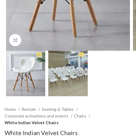
Click to enlarge
Home
Rentals
Seating & Tables
Corporate activations and events
Chairs
White Indian Velvet Chairs
White Indian Velvet Chairs