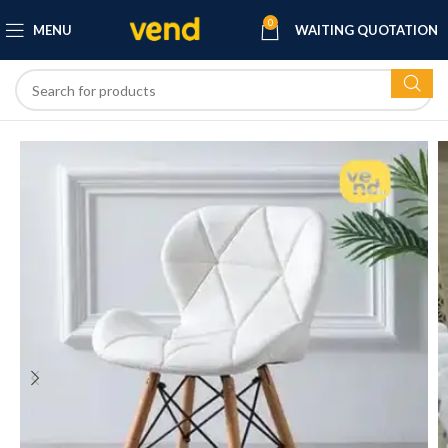
0
MENU
WAITING QUOTATION