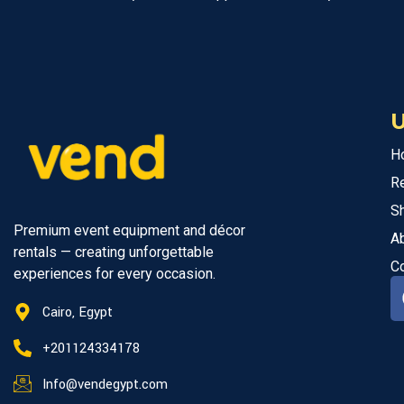
U
H
R
S
Premium event equipment and décor
A
rentals — creating unforgettable
C
experiences for every occasion.
Cairo, Egypt
+201124334178
Info@vendegypt.com