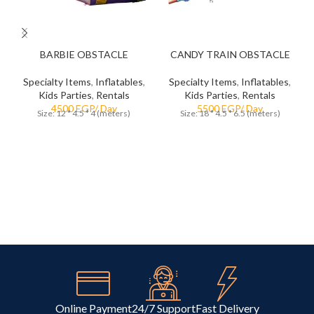
5
5
BARBIE OBSTACLE
CANDY TRAIN OBSTACLE
Specialty Items
,
Inflatables
,
Specialty Items
,
Inflatables
,
Kids Parties
,
Rentals
Kids Parties
,
Rentals
Size: 12 * 4.5 * 4 (meters)
Size: 18 * 4.5 * 6.5 (meters)
Online Payment
24/7 Support
Fast Delivery