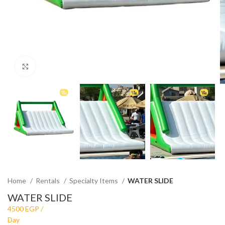
Click to enlarge
Home
Rentals
Specialty Items
WATER SLIDE
WATER SLIDE