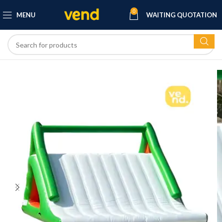
0
MENU
WAITING QUOTATION