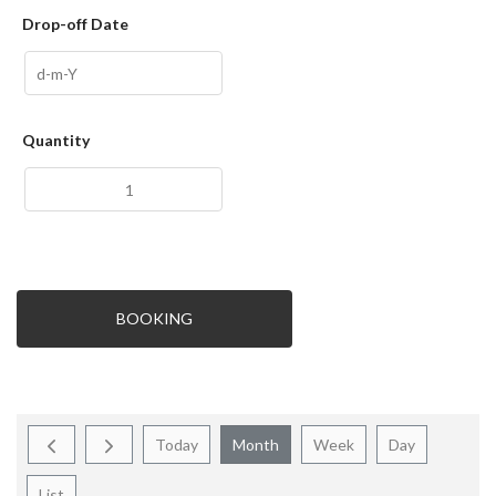
Drop-off Date
Quantity
BOOKING
Today
Month
Week
Day
List