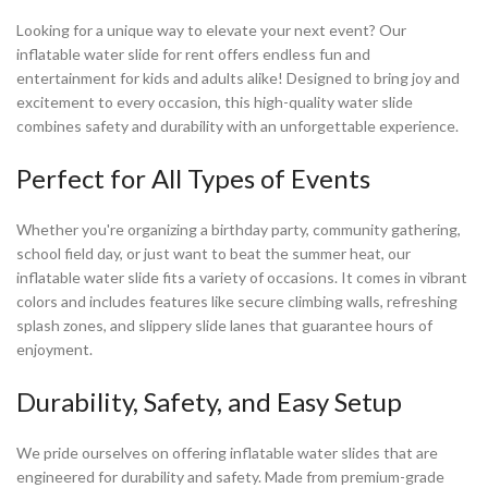
Looking for a unique way to elevate your next event? Our
inflatable water slide for rent offers endless fun and
entertainment for kids and adults alike! Designed to bring joy and
excitement to every occasion, this high-quality water slide
combines safety and durability with an unforgettable experience.
Perfect for All Types of Events
Whether you're organizing a birthday party, community gathering,
school field day, or just want to beat the summer heat, our
inflatable water slide fits a variety of occasions. It comes in vibrant
colors and includes features like secure climbing walls, refreshing
splash zones, and slippery slide lanes that guarantee hours of
enjoyment.
Durability, Safety, and Easy Setup
We pride ourselves on offering inflatable water slides that are
engineered for durability and safety. Made from premium-grade