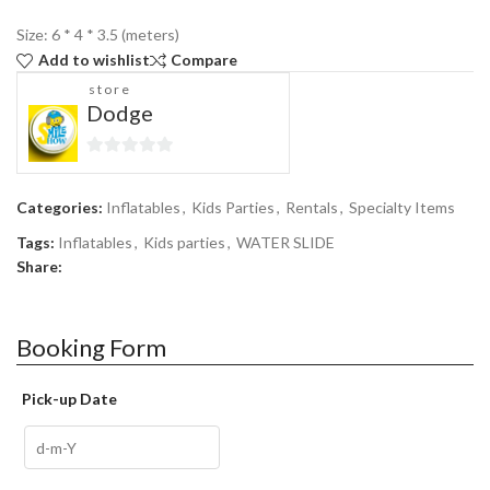
Size: 6 * 4 * 3.5 (meters)
Add to wishlist
Compare
store
Dodge
0
out
Categories:
Inflatables
,
Kids Parties
,
Rentals
,
Specialty Items
of
5
Tags:
Inflatables
,
Kids parties
,
WATER SLIDE
Share:
Booking Form
Pick-up Date