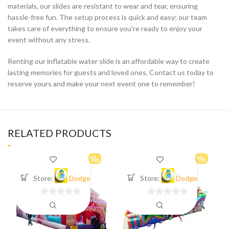
materials, our slides are resistant to wear and tear, ensuring
hassle-free fun. The setup process is quick and easy; our team
takes care of everything to ensure you’re ready to enjoy your
event without any stress.
Renting our inflatable water slide is an affordable way to create
lasting memories for guests and loved ones. Contact us today to
reserve yours and make your next event one to remember!
RELATED PRODUCTS
Store:
Dodge
Store:
Dodge
0
0
out
out
of
of