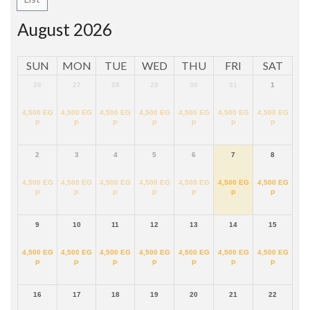
August 2026
SUN
MON
TUE
WED
THU
FRI
SAT
26
27
28
29
30
31
1
4,500
EG
4,500
EG
4,500
EG
4,500
EG
4,500
EG
4,500
EG
4,500
EG
P
P
P
P
P
P
P
2
3
4
5
6
7
8
4,500
EG
4,500
EG
4,500
EG
4,500
EG
4,500
EG
4,500
EG
4,500
EG
P
P
P
P
P
P
P
9
10
11
12
13
14
15
4,500
EG
4,500
EG
4,500
EG
4,500
EG
4,500
EG
4,500
EG
4,500
EG
P
P
P
P
P
P
P
16
17
18
19
20
21
22