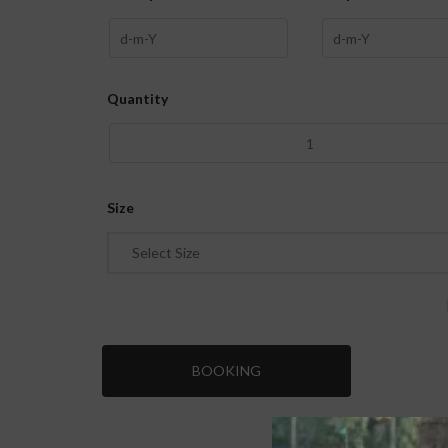
Quantity
Size
Select Size
BOOKING