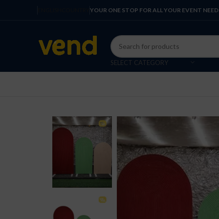
ENGLISH
COUNTRY
YOUR ONE STOP FOR ALL YOUR EVENT NEED
SELECT CATEGORY