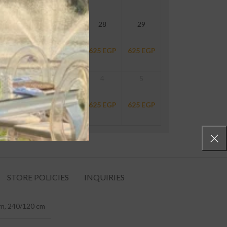
26
27
28
29
625
EGP
625
EGP
625
EGP
625
EGP
2
3
4
5
625
EGP
625
EGP
625
EGP
625
EGP
STORE POLICIES
INQUIRIES
m, 240/120 cm