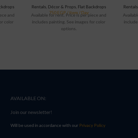
ackdrops
Rentals
,
Décor & Props
,
Flat Backdrops
Rentals
piece and
Available for rent. Price is per piece and
Availabl
or color
includes painting. See images for color
include
options.
AVAILABLE ON:
Join our newsletter!
Will be used in accordance with our
Privacy Policy