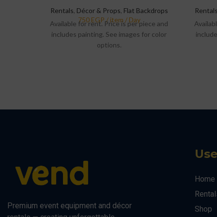
Rentals
,
Décor & Props
,
Flat Backdrops
Rental
Available for rent. Price is per piece and
Availabl
includes painting. See images for color
include
options.
Use
Home
Rental
Premium event equipment and décor
Shop