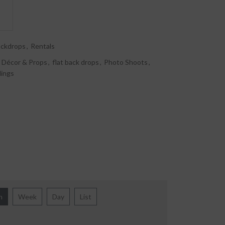
ackdrops
,
Rentals
Décor & Props
,
flat back drops
,
Photo Shoots
,
ings
h
Week
Day
List