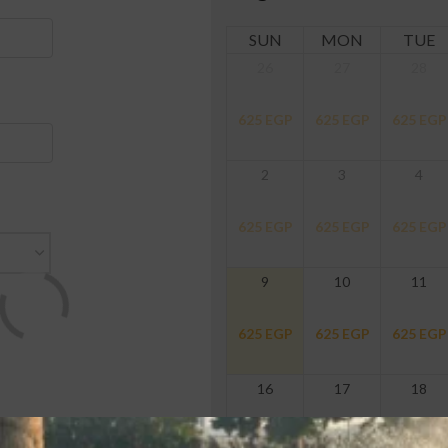
SUN
MON
TUE
26
27
28
625
EGP
625
EGP
625
EGP
2
3
4
625
EGP
625
EGP
625
EGP
9
10
11
625
EGP
625
EGP
625
EGP
16
17
18
625
EGP
625
EGP
625
EGP