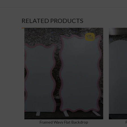
RELATED PRODUCTS
Framed Wavy Flat Backdrop