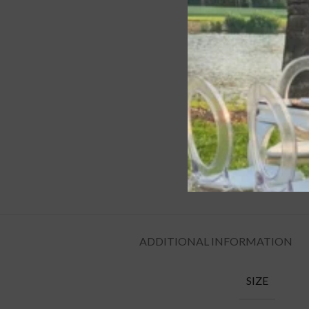
ADDITIONAL INFORMATION
SIZE