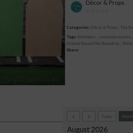
Décor & Props
0
out
Categories:
Décor & Props
,
Flat B
of
Tags:
Birthdays
,
corporate events
,
5
Striped Round Flat Backdrop
,
Wedd
Share:
Today
Mont
August 2026