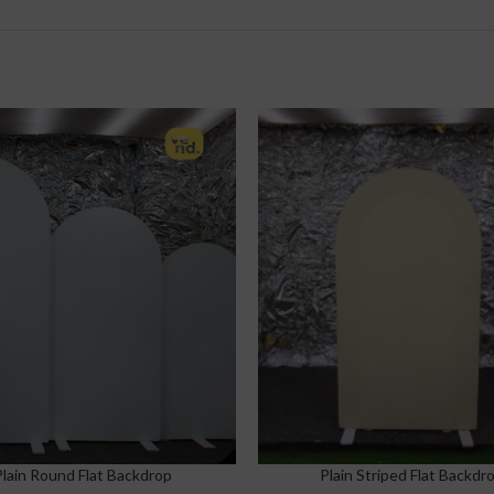
Plain Round Flat Backdrop
Plain Striped Flat Backdr