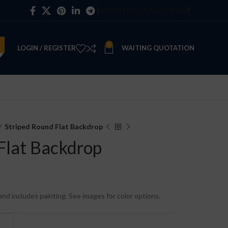
NEWSLETTER
CONTACT US
FAQS
0
LOGIN / REGISTER
WAITING QUOTATION
Striped Round Flat Backdrop
Flat Backdrop
e and includes painting. See images for color options.