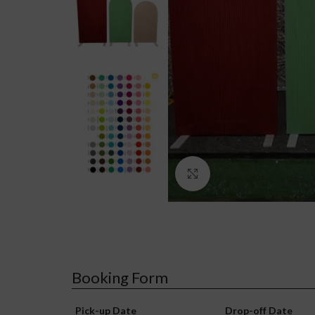
Click to enlarge
Booking Form
Pick-up Date
Drop-off Date