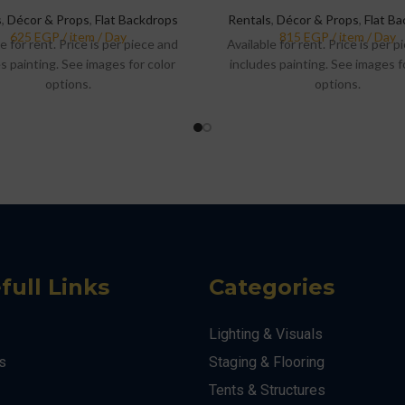
s
,
Décor & Props
,
Flat Backdrops
Rentals
,
Décor & Props
,
Flat B
e for rent. Price is per piece and
Available for rent. Price is per 
s painting. See images for color
includes painting. See images f
options.
options.
full Links
Categories
Lighting & Visuals
s
Staging & Flooring
Tents & Structures