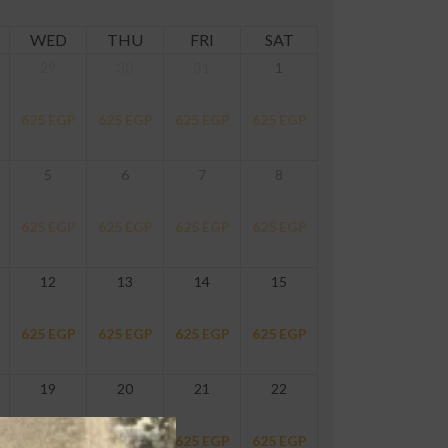
WED
THU
FRI
SAT
29
30
31
1
625
EGP
625
EGP
625
EGP
625
EGP
5
6
7
8
625
EGP
625
EGP
625
EGP
625
EGP
12
13
14
15
625
EGP
625
EGP
625
EGP
625
EGP
19
20
21
22
625
EGP
625
EGP
625
EGP
625
EGP