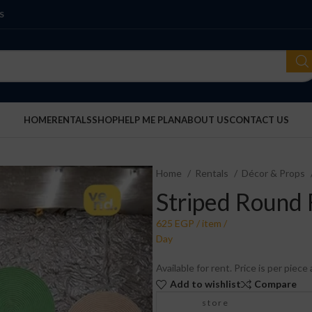
S
HOME
RENTALS
SHOP
HELP ME PLAN
ABOUT US
CONTACT US
Home
Rentals
Décor & Props
Striped Round 
Available for rent. Price is per piec
Add to wishlist
Compare
store