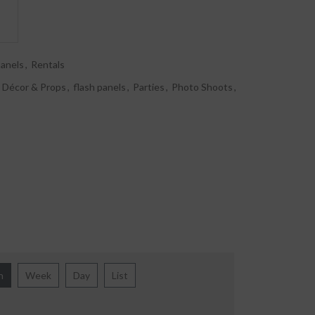
panels
,
Rentals
Décor & Props
,
flash panels
,
Parties
,
Photo Shoots
,
h
Week
Day
List