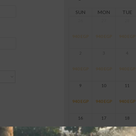
SUN
MON
TUE
26
27
28
940
EGP
940
EGP
940
EGP
2
3
4
940
EGP
940
EGP
940
EGP
9
10
11
940
EGP
940
EGP
940
EGP
16
17
18
940
EGP
940
EGP
940
EGP