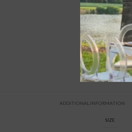
ADDITIONAL INFORMATION
SIZE