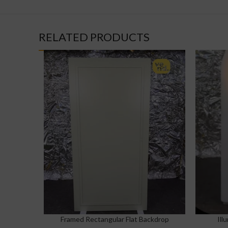
RELATED PRODUCTS
Framed Rectangular Flat Backdrop
Ill