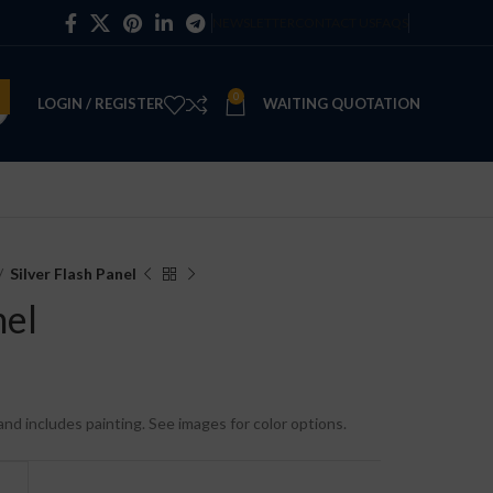
NEWSLETTER
CONTACT US
FAQS
0
LOGIN / REGISTER
WAITING QUOTATION
Silver Flash Panel
nel
e and includes painting. See images for color options.