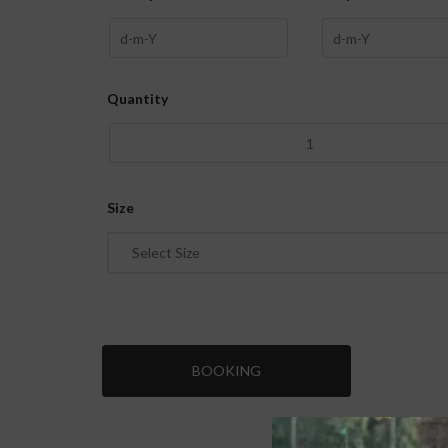
Quantity
Size
Select Size
BOOKING