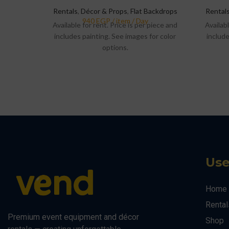
Rentals
,
Décor & Props
,
Flat Backdrops
Rental
Available for rent. Price is per piece and
Availabl
includes painting. See images for color
include
options.
Use
Home
Rental
Premium event equipment and décor
Shop