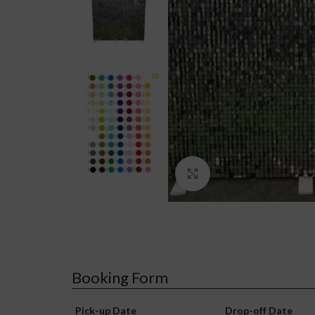
Click to enlarge
Booking Form
Pick-up Date
Drop-off Date