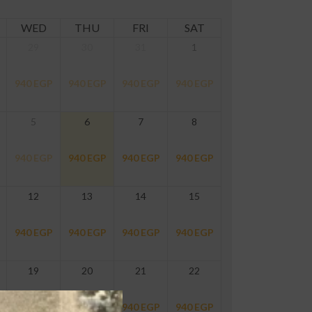
WED
THU
FRI
SAT
29
30
31
1
940
EGP
940
EGP
940
EGP
940
EGP
5
6
7
8
940
EGP
940
EGP
940
EGP
940
EGP
12
13
14
15
940
EGP
940
EGP
940
EGP
940
EGP
19
20
21
22
940
EGP
940
EGP
940
EGP
940
EGP