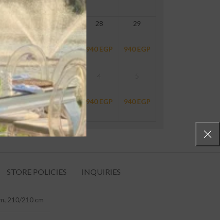
26
27
28
29
940
EGP
940
EGP
940
EGP
940
EGP
2
3
4
5
940
EGP
940
EGP
940
EGP
940
EGP
STORE POLICIES
INQUIRIES
m, 210/210 cm