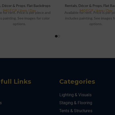
s
,
Décor & Props
,
Flat Backdrops
Rentals
,
Décor & Props
,
Flat B
e for rent. Price is per piece and
Available for rent. Price is per 
s painting. See images for color
includes painting. See images f
options.
options.
full Links
Categories
Lighting & Visuals
s
Staging & Flooring
Tents & Structures