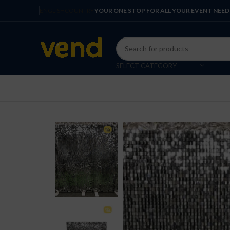
ENGLISH
COUNTRY
YOUR ONE STOP FOR ALL YOUR EVENT NEED
SELECT CATEGORY