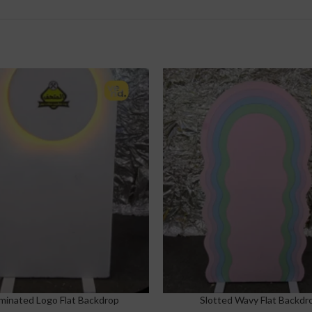
uminated Logo Flat Backdrop
Slotted Wavy Flat Backdr