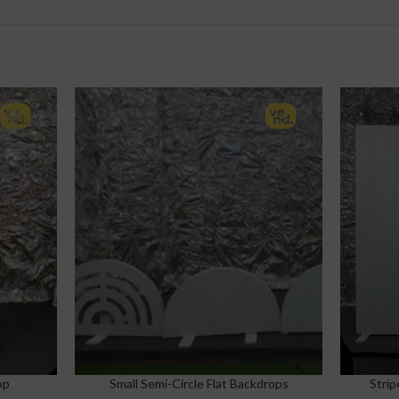
op
Small Semi-Circle Flat Backdrops
Strip