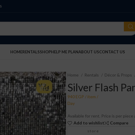
S
HOME
RENTALS
SHOP
HELP ME PLAN
ABOUT US
CONTACT US
Home
Rentals
Décor & Props
Silver Flash Pa
Available for rent. Price is per piec
Add to wishlist
Compare
store