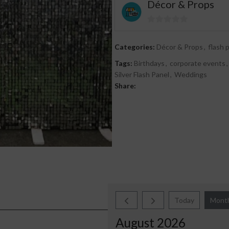
Décor & Props
0
out
Categories:
Décor & Props
,
flash 
of
Tags:
Birthdays
,
corporate events
,
5
Silver Flash Panel
,
Weddings
Share:
Today
Mont
August 2026