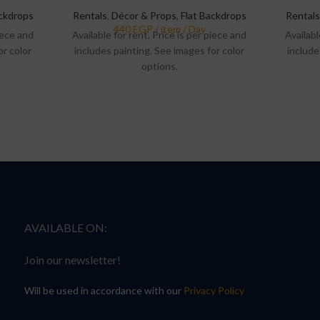
ackdrops
Rentals
,
Décor & Props
,
Flat Backdrops
Rentals
piece and
Available for rent. Price is per piece and
Availabl
or color
includes painting. See images for color
include
options.
AVAILABLE ON:
Join our newsletter!
Will be used in accordance with our
Privacy Policy