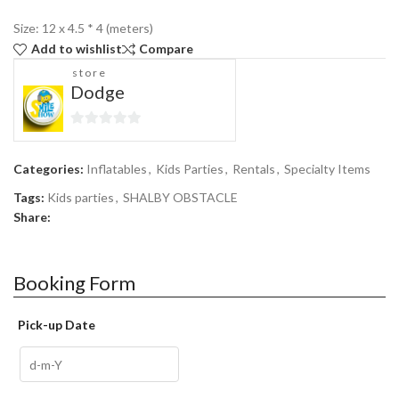
Size: 12 x 4.5 * 4 (meters)
Add to wishlist
Compare
store
Dodge
0
out
Categories:
Inflatables
,
Kids Parties
,
Rentals
,
Specialty Items
of
5
Tags:
Kids parties
,
SHALBY OBSTACLE
Share:
Booking Form
Pick-up Date