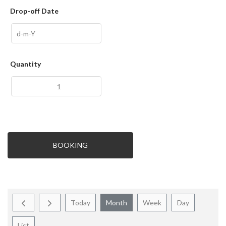
Drop-off Date
Quantity
BOOKING
Today
Month
Week
Day
List