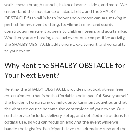
walls, crawl-through tunnels, balance beams, slides, and more. We
understand the importance of adaptability, and the SHALBY
OBSTACLE fits well in both indoor and outdoor venues, making it
perfect for any event setting. Its vibrant colors and sturdy
construction ensure it appeals to children, teens, and adults alike.
Whether you are hosting a casual event or a competitive activity,
the SHALBY OBSTACLE adds energy, excitement, and versatility
to your event.
Why Rent the SHALBY OBSTACLE for
Your Next Event?
Renting the SHALBY OBSTACLE provides practical, stress-free
entertainment that is both affordable and impactful. Save yourself
the burden of organizing complex entertainment activities and let
the obstacle course become the centerpiece of your event. Our
rental service includes delivery, setup, and detailed instructions for
optimal use, so you can focus on enjoying the event while we
handle the logistics. Participants love the adrenaline rush and the