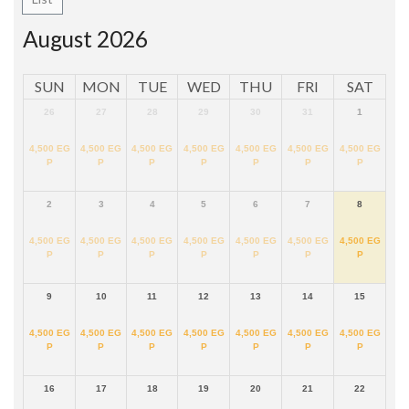
August 2026
SUN
MON
TUE
WED
THU
FRI
SAT
26
27
28
29
30
31
1
4,500
EG
4,500
EG
4,500
EG
4,500
EG
4,500
EG
4,500
EG
4,500
EG
P
P
P
P
P
P
P
2
3
4
5
6
7
8
4,500
EG
4,500
EG
4,500
EG
4,500
EG
4,500
EG
4,500
EG
4,500
EG
P
P
P
P
P
P
P
9
10
11
12
13
14
15
4,500
EG
4,500
EG
4,500
EG
4,500
EG
4,500
EG
4,500
EG
4,500
EG
P
P
P
P
P
P
P
16
17
18
19
20
21
22