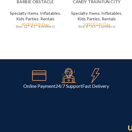
BARBIE OBSTACLE
CANDY TRAIN FUN CITY
Specialty Items
,
Inflatables
,
Specialty Items
,
Inflatables
,
Kids Parties
,
Rentals
Kids Parties
,
Rentals
Size: 12 * 4.5 * 4 (meters)
Size: 8 * 4.5 * 5 (meters)
Online Payment
24/7 Support
Fast Delivery
U