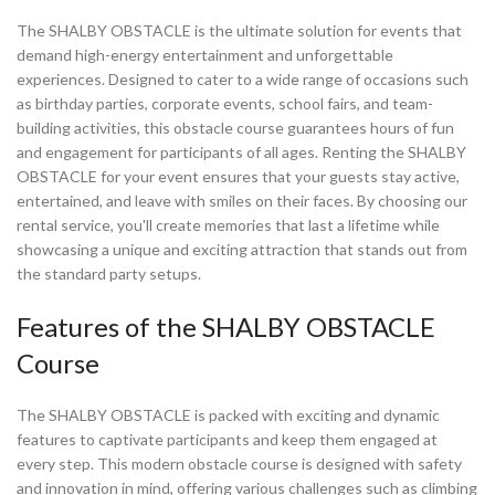
The SHALBY OBSTACLE is the ultimate solution for events that
demand high-energy entertainment and unforgettable
experiences. Designed to cater to a wide range of occasions such
as birthday parties, corporate events, school fairs, and team-
building activities, this obstacle course guarantees hours of fun
and engagement for participants of all ages. Renting the SHALBY
OBSTACLE for your event ensures that your guests stay active,
entertained, and leave with smiles on their faces. By choosing our
rental service, you'll create memories that last a lifetime while
showcasing a unique and exciting attraction that stands out from
the standard party setups.
Features of the SHALBY OBSTACLE
Course
The SHALBY OBSTACLE is packed with exciting and dynamic
features to captivate participants and keep them engaged at
every step. This modern obstacle course is designed with safety
and innovation in mind, offering various challenges such as climbing