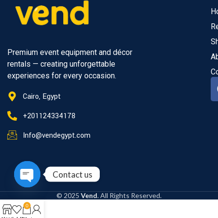
H
R
S
Premium event equipment and décor
A
rentals — creating unforgettable
C
experiences for every occasion.
Cairo, Egypt
+201124334178
Info@vendegypt.com
Contact us
Open
© 2025
Vend
. All Rights Reserved.
chaty
0