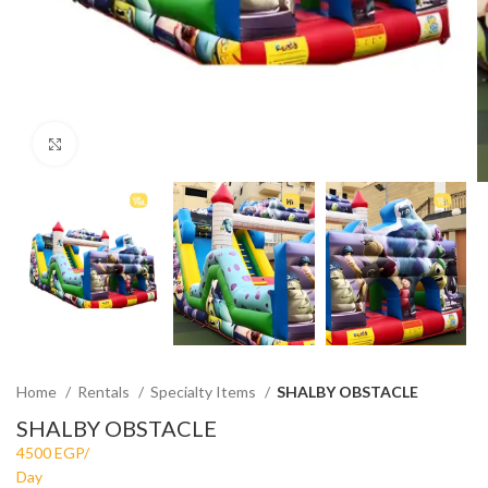
Click to enlarge
Home
Rentals
Specialty Items
SHALBY OBSTACLE
SHALBY OBSTACLE