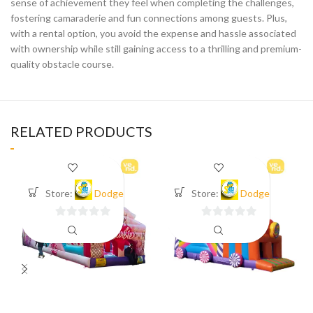
sense of achievement they feel when completing the challenges,
fostering camaraderie and fun connections among guests. Plus,
with a rental option, you avoid the expense and hassle associated
with ownership while still gaining access to a thrilling and premium-
quality obstacle course.
RELATED PRODUCTS
Store:
Dodge
Store:
Dodge
0
0
out
out
of
of
5
5