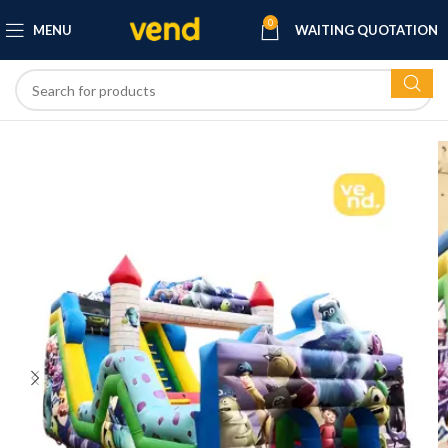
0
MENU
WAITING QUOTATION