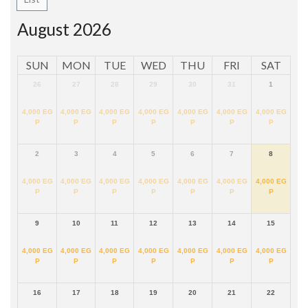
August 2026
SUN
MON
TUE
WED
THU
FRI
SAT
26
27
28
29
30
31
1
4,000
EG
4,000
EG
4,000
EG
4,000
EG
4,000
EG
4,000
EG
4,000
EG
P
P
P
P
P
P
P
2
3
4
5
6
7
8
4,000
EG
4,000
EG
4,000
EG
4,000
EG
4,000
EG
4,000
EG
4,000
EG
P
P
P
P
P
P
P
9
10
11
12
13
14
15
4,000
EG
4,000
EG
4,000
EG
4,000
EG
4,000
EG
4,000
EG
4,000
EG
P
P
P
P
P
P
P
16
17
18
19
20
21
22