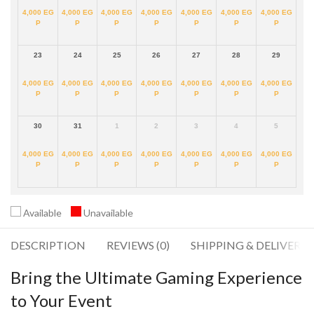
4,000
EG
4,000
EG
4,000
EG
4,000
EG
4,000
EG
4,000
EG
4,000
EG
P
P
P
P
P
P
P
23
24
25
26
27
28
29
4,000
EG
4,000
EG
4,000
EG
4,000
EG
4,000
EG
4,000
EG
4,000
EG
P
P
P
P
P
P
P
30
31
1
2
3
4
5
4,000
EG
4,000
EG
4,000
EG
4,000
EG
4,000
EG
4,000
EG
4,000
EG
P
P
P
P
P
P
P
Available
Unavailable
DESCRIPTION
REVIEWS (0)
SHIPPING & DELIVERY
Bring the Ultimate Gaming Experience
to Your Event