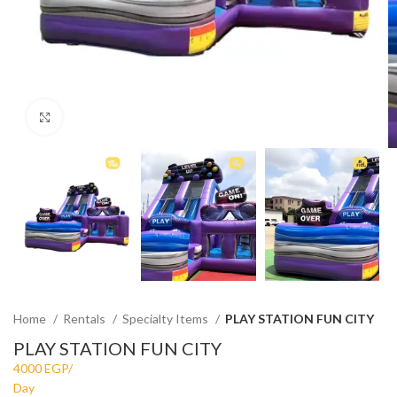
Click to enlarge
Home
Rentals
Specialty Items
PLAY STATION FUN CITY
PLAY STATION FUN CITY