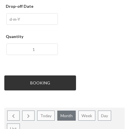
Drop-off Date
Quantity
BOOKING
Today
Month
Week
Day
List