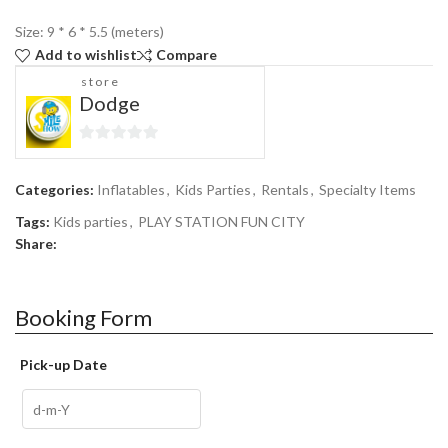
Size: 9 * 6 * 5.5 (meters)
Add to wishlist
Compare
store
Dodge
0
out
Categories:
Inflatables
,
Kids Parties
,
Rentals
,
Specialty Items
of
5
Tags:
Kids parties
,
PLAY STATION FUN CITY
Share:
Booking Form
Pick-up Date