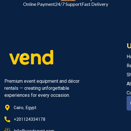
Online Payment
24/7 Support
Fast Delivery
U
H
R
S
Premium event equipment and décor
A
rentals — creating unforgettable
C
experiences for every occasion.
Cairo, Egypt
+201124334178