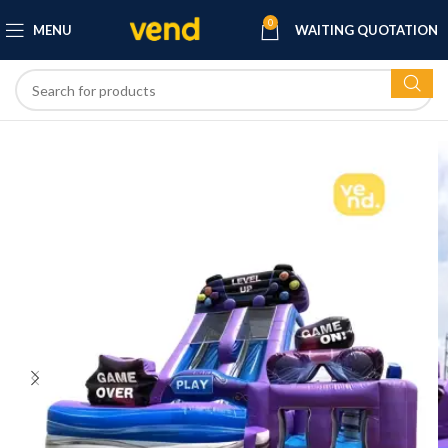
0
MENU
WAITING QUOTATION