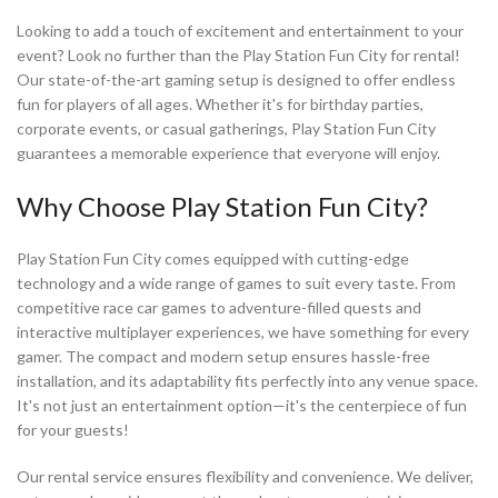
Looking to add a touch of excitement and entertainment to your
event? Look no further than the Play Station Fun City for rental!
Our state-of-the-art gaming setup is designed to offer endless
fun for players of all ages. Whether it's for birthday parties,
corporate events, or casual gatherings, Play Station Fun City
guarantees a memorable experience that everyone will enjoy.
Why Choose Play Station Fun City?
Play Station Fun City comes equipped with cutting-edge
technology and a wide range of games to suit every taste. From
competitive race car games to adventure-filled quests and
interactive multiplayer experiences, we have something for every
gamer. The compact and modern setup ensures hassle-free
installation, and its adaptability fits perfectly into any venue space.
It's not just an entertainment option—it's the centerpiece of fun
for your guests!
Our rental service ensures flexibility and convenience. We deliver,