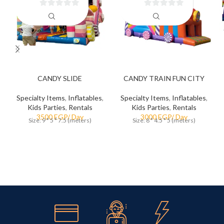
0
0
out
out
of
of
5
5
CANDY SLIDE
CANDY TRAIN FUN CITY
Specialty Items
,
Inflatables
,
Specialty Items
,
Inflatables
,
Kids Parties
,
Rentals
Kids Parties
,
Rentals
Size: 9 * 5 * 7.5 (meters)
Size: 8 * 4.5 * 5 (meters)