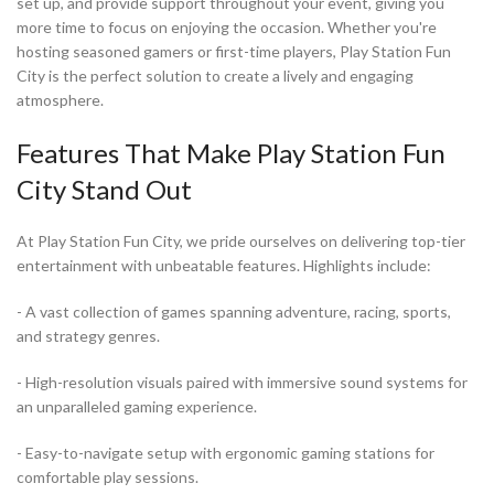
set up, and provide support throughout your event, giving you
more time to focus on enjoying the occasion. Whether you're
hosting seasoned gamers or first-time players, Play Station Fun
City is the perfect solution to create a lively and engaging
atmosphere.
Features That Make Play Station Fun
City Stand Out
At Play Station Fun City, we pride ourselves on delivering top-tier
entertainment with unbeatable features. Highlights include:
- A vast collection of games spanning adventure, racing, sports,
and strategy genres.
- High-resolution visuals paired with immersive sound systems for
an unparalleled gaming experience.
- Easy-to-navigate setup with ergonomic gaming stations for
comfortable play sessions.