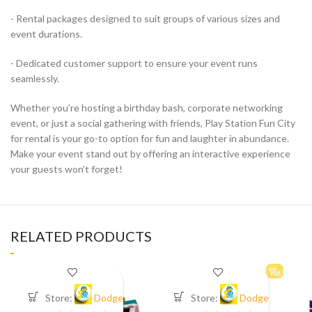
- Rental packages designed to suit groups of various sizes and
event durations.
- Dedicated customer support to ensure your event runs
seamlessly.
Whether you're hosting a birthday bash, corporate networking
event, or just a social gathering with friends, Play Station Fun City
for rental is your go-to option for fun and laughter in abundance.
Make your event stand out by offering an interactive experience
your guests won’t forget!
RELATED PRODUCTS
Store:
Dodge
Store:
Dodge