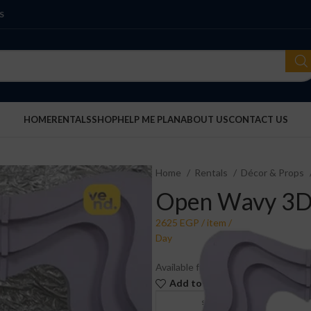
S
HOME
RENTALS
SHOP
HELP ME PLAN
ABOUT US
CONTACT US
Home
Rentals
Décor & Props
Open Wavy 3D
Available for rent. Price is per piec
Add to wishlist
Compare
store