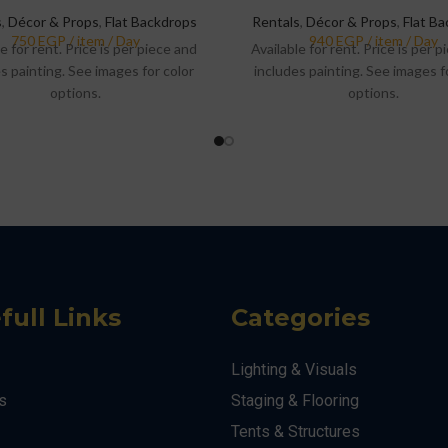
s
,
Décor & Props
,
Flat Backdrops
Rentals
,
Décor & Props
,
Flat B
e for rent. Price is per piece and
Available for rent. Price is per 
s painting. See images for color
includes painting. See images f
options.
options.
full Links
Categories
Lighting & Visuals
s
Staging & Flooring
Tents & Structures