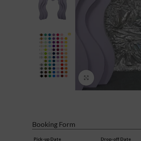
Click to enlarge
Booking Form
Pick-up Date
Drop-off Date