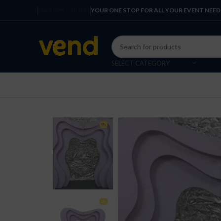
ENGLISH
COUNTRY
YOUR ONE STOP FOR ALL YOUR EVENT NEED
SELECT CATEGORY