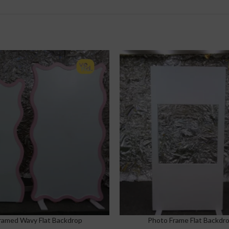
ramed Wavy Flat Backdrop
Photo Frame Flat Backdr