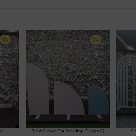
op
Right Curved Flat Backdrop (Design C)
Sl