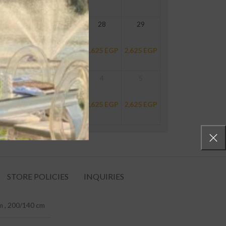
26
27
28
29
P
2,625
EGP
2,625
EGP
2,625
EGP
2,625
EGP
2
3
4
5
P
2,625
EGP
2,625
EGP
2,625
EGP
2,625
EGP
STORE POLICIES
INQUIRIES
 , 200/140 cm