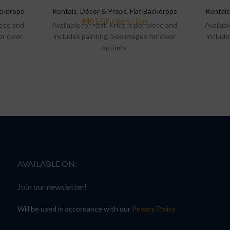
ackdrops
Rentals
,
Décor & Props
,
Flat Backdrops
Rentals
piece and
Available for rent. Price is per piece and
Availabl
or color
includes painting. See images for color
include
options.
AVAILABLE ON:
Join our newsletter!
Will be used in accordance with our
Privacy Policy