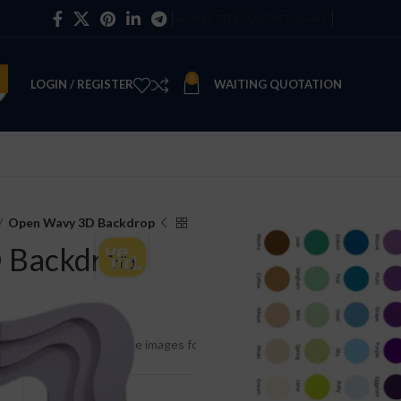
NEWSLETTER
CONTACT US
FAQS
0
LOGIN / REGISTER
WAITING QUOTATION
Open Wavy 3D Backdrop
 Backdrop
e and includes painting. See images for color options.