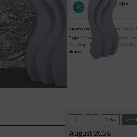
Décor & Props
0
out
Categories:
3D Backdrops
,
Décor 
of
Tags:
3D back drops
,
Birthdays
,
co
5
Backdrop
,
Photo Shoots
,
Wedding
Share:
Today
Mont
August 2026