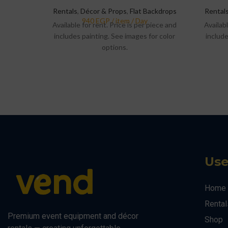
Rentals
,
Décor & Props
,
Flat Backdrops
Rental
Available for rent. Price is per piece and
Availabl
includes painting. See images for color
include
options.
Use
Home
Rental
Premium event equipment and décor
Shop