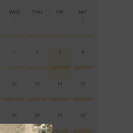
WED
THU
FRI
SAT
29
30
31
1
P
2,625
EGP
2,625
EGP
2,625
EGP
2,625
EGP
5
6
7
8
P
2,625
EGP
2,625
EGP
2,625
EGP
2,625
EGP
12
13
14
15
P
2,625
EGP
2,625
EGP
2,625
EGP
2,625
EGP
19
20
21
22
P
2,625
EGP
2,625
EGP
2,625
EGP
2,625
EGP