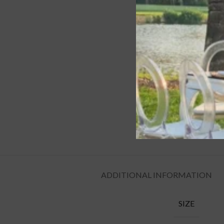
ADDITIONAL INFORMATION
SIZE