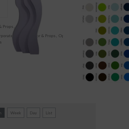
& Props
,
Rentals
rporate events
,
Décor & Props
,
Open Wavy 3D
s
h
Week
Day
List