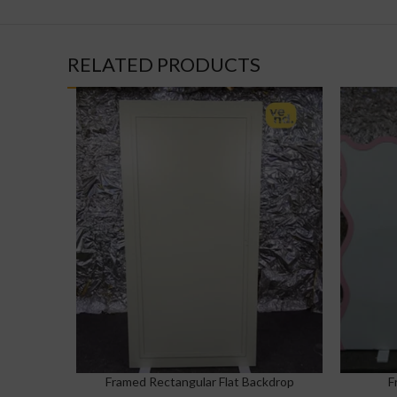
RELATED PRODUCTS
Framed Rectangular Flat Backdrop
F