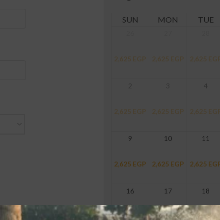
SUN
MON
TUE
26
27
28
2,625
EGP
2,625
EGP
2,625
EG
2
3
4
2,625
EGP
2,625
EGP
2,625
EG
9
10
11
2,625
EGP
2,625
EGP
2,625
EG
16
17
18
2,625
EGP
2,625
EGP
2,625
EG