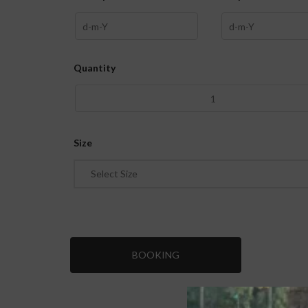
Quantity
Size
Select Size
BOOKING