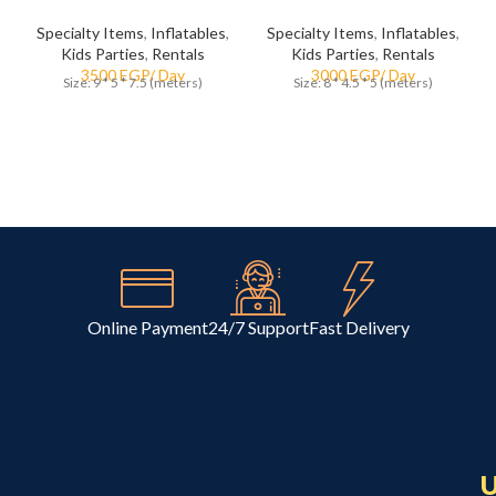
Specialty Items
,
Inflatables
,
Specialty Items
,
Inflatables
,
Kids Parties
,
Rentals
Kids Parties
,
Rentals
Size: 9 * 5 * 7.5 (meters)
Size: 8 * 4.5 * 5 (meters)
Online Payment
24/7 Support
Fast Delivery
U