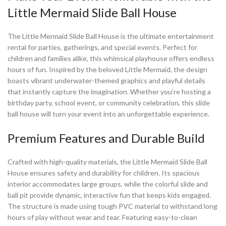
Little Mermaid Slide Ball House
The Little Mermaid Slide Ball House is the ultimate entertainment
rental for parties, gatherings, and special events. Perfect for
children and families alike, this whimsical playhouse offers endless
hours of fun. Inspired by the beloved Little Mermaid, the design
boasts vibrant underwater-themed graphics and playful details
that instantly capture the imagination. Whether you’re hosting a
birthday party, school event, or community celebration, this slide
ball house will turn your event into an unforgettable experience.
Premium Features and Durable Build
Crafted with high-quality materials, the Little Mermaid Slide Ball
House ensures safety and durability for children. Its spacious
interior accommodates large groups, while the colorful slide and
ball pit provide dynamic, interactive fun that keeps kids engaged.
The structure is made using tough PVC material to withstand long
hours of play without wear and tear. Featuring easy-to-clean