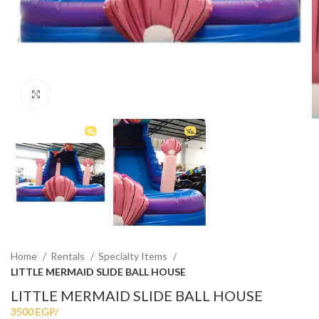
Click to enlarge
Home
Rentals
Specialty Items
LITTLE MERMAID SLIDE BALL HOUSE
LITTLE MERMAID SLIDE BALL HOUSE