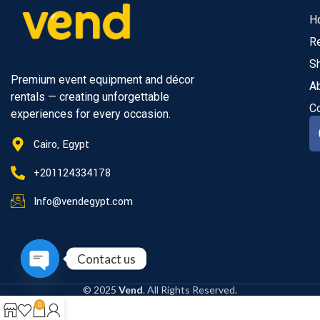
H
R
S
Premium event equipment and décor
A
rentals — creating unforgettable
C
experiences for every occasion.
Cairo, Egypt
+201124334178
Info@vendegypt.com
Contact us
Open
© 2025
Vend
. All Rights Reserved.
chaty
0