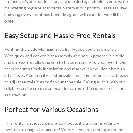
surfaces, it’s perfect for repeated use during multiple events while
maintaining hygiene standards. Safety is our priority—rest assured
knowing every detail has been designed with care for your little
ones.
Easy Setup and Hassle-Free Rentals
Renting the Little Mermaid Slide Ball House couldn’t be easier.
With quick and convenient assembly, the setup process is simple
and stress-free, allowing you to focus on enjoying your event. Our
team ensures timely installation and removal so you don’t have to
lift a finger. Additionally, customizable booking options make it easy
to adjust rental times to fit your schedule. Pairing all this with our
reliable service creates an experience rooted in convenience and
satisfaction.
Perfect for Various Occasions
This rental isn’t just a simple playhouse; it transforms ordinary
events into magical moments! Whether you're planning a themed