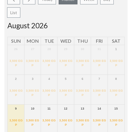
List
August 2026
SUN
MON
TUE
WED
THU
FRI
SAT
26
27
28
29
30
31
1
3,500
EG
3,500
EG
3,500
EG
3,500
EG
3,500
EG
3,500
EG
3,500
EG
P
P
P
P
P
P
P
2
3
4
5
6
7
8
3,500
EG
3,500
EG
3,500
EG
3,500
EG
3,500
EG
3,500
EG
3,500
EG
P
P
P
P
P
P
P
9
10
11
12
13
14
15
3,500
EG
3,500
EG
3,500
EG
3,500
EG
3,500
EG
3,500
EG
3,500
EG
P
P
P
P
P
P
P