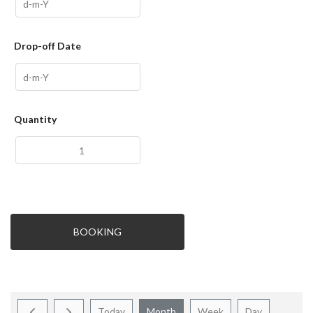
Drop-off Date
Quantity
BOOKING
Today
Month
Week
Day