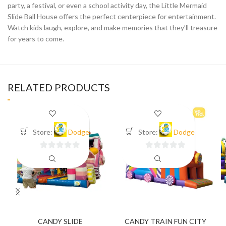
party, a festival, or even a school activity day, the Little Mermaid
Slide Ball House offers the perfect centerpiece for entertainment.
Watch kids laugh, explore, and make memories that they’ll treasure
for years to come.
RELATED PRODUCTS
Store:
Dodge
Store:
Dodge
0
0
out
out
of
of
5
5
CANDY SLIDE
CANDY TRAIN FUN CITY