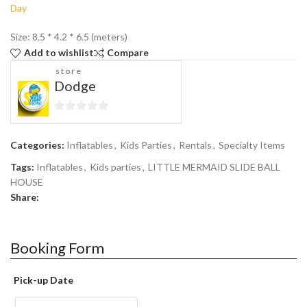
Size: 8.5 * 4.2 * 6.5 (meters)
Add to wishlist
Compare
store
Dodge
0
out
Categories:
Inflatables
,
Kids Parties
,
Rentals
,
Specialty Items
of
5
Tags:
Inflatables
,
Kids parties
,
LITTLE MERMAID SLIDE BALL
HOUSE
Share:
Booking Form
Pick-up Date