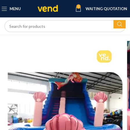
0
MENU
WAITING QUOTATION