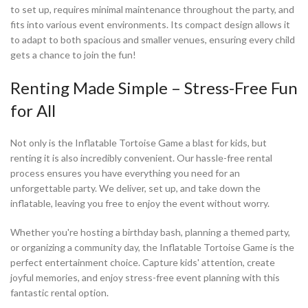
to set up, requires minimal maintenance throughout the party, and
fits into various event environments. Its compact design allows it
to adapt to both spacious and smaller venues, ensuring every child
gets a chance to join the fun!
Renting Made Simple – Stress-Free Fun
for All
Not only is the Inflatable Tortoise Game a blast for kids, but
renting it is also incredibly convenient. Our hassle-free rental
process ensures you have everything you need for an
unforgettable party. We deliver, set up, and take down the
inflatable, leaving you free to enjoy the event without worry.
Whether you're hosting a birthday bash, planning a themed party,
or organizing a community day, the Inflatable Tortoise Game is the
perfect entertainment choice. Capture kids' attention, create
joyful memories, and enjoy stress-free event planning with this
fantastic rental option.