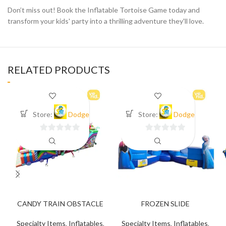
Don’t miss out! Book the Inflatable Tortoise Game today and
transform your kids' party into a thrilling adventure they'll love.
RELATED PRODUCTS
Store:
Dodge
Store:
Dodge
0
0
out
out
of
of
5
5
CANDY TRAIN OBSTACLE
FROZEN SLIDE
Specialty Items
,
Inflatables
,
Specialty Items
,
Inflatables
,