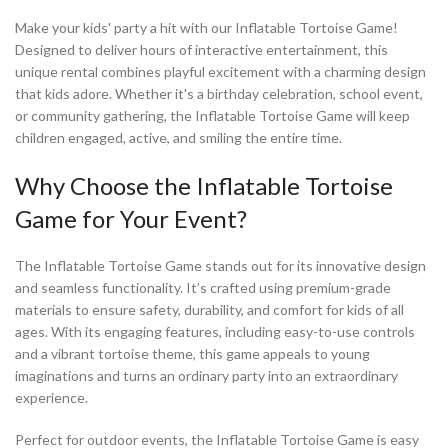
Make your kids' party a hit with our Inflatable Tortoise Game!
Designed to deliver hours of interactive entertainment, this
unique rental combines playful excitement with a charming design
that kids adore. Whether it's a birthday celebration, school event,
or community gathering, the Inflatable Tortoise Game will keep
children engaged, active, and smiling the entire time.
Why Choose the Inflatable Tortoise
Game for Your Event?
The Inflatable Tortoise Game stands out for its innovative design
and seamless functionality. It’s crafted using premium-grade
materials to ensure safety, durability, and comfort for kids of all
ages. With its engaging features, including easy-to-use controls
and a vibrant tortoise theme, this game appeals to young
imaginations and turns an ordinary party into an extraordinary
experience.
Perfect for outdoor events, the Inflatable Tortoise Game is easy