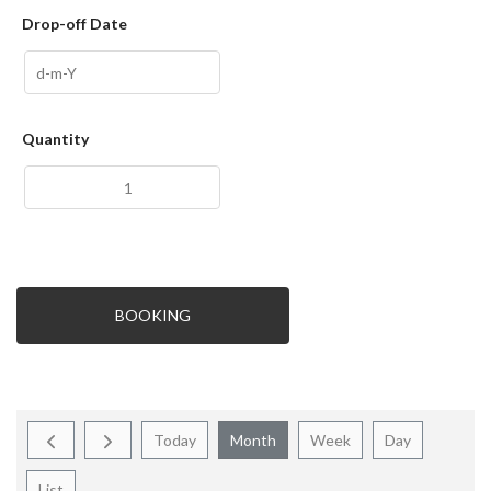
Drop-off Date
Quantity
BOOKING
Today
Month
Week
Day
List