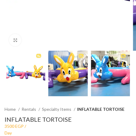
Click to enlarge
Home
Rentals
Specialty Items
INFLATABLE TORTOISE
INFLATABLE TORTOISE