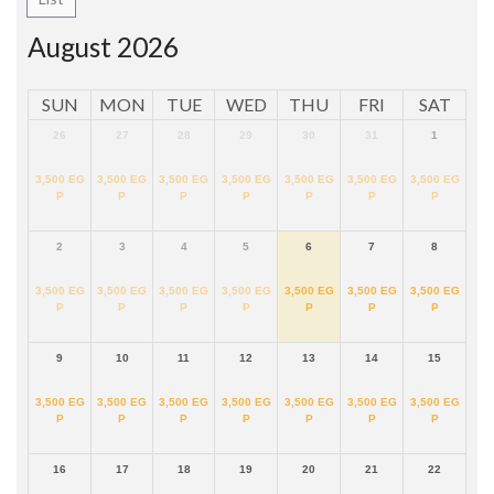
August 2026
SUN
MON
TUE
WED
THU
FRI
SAT
26
27
28
29
30
31
1
3,500
EG
3,500
EG
3,500
EG
3,500
EG
3,500
EG
3,500
EG
3,500
EG
P
P
P
P
P
P
P
2
3
4
5
6
7
8
3,500
EG
3,500
EG
3,500
EG
3,500
EG
3,500
EG
3,500
EG
3,500
EG
P
P
P
P
P
P
P
9
10
11
12
13
14
15
3,500
EG
3,500
EG
3,500
EG
3,500
EG
3,500
EG
3,500
EG
3,500
EG
P
P
P
P
P
P
P
16
17
18
19
20
21
22