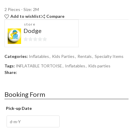
2 Pieces - Size: 2M
Add to wishlist
Compare
store
Dodge
0
out
Categories:
Inflatables
,
Kids Parties
,
Rentals
,
Specialty Items
of
5
Tags:
INFLATABLE TORTOISE
,
Inflatables
,
Kids parties
Share:
Booking Form
Pick-up Date