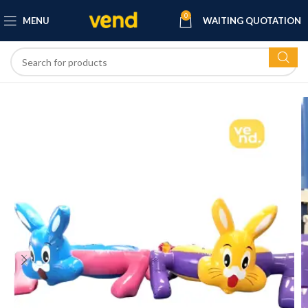
0
MENU
WAITING QUOTATION