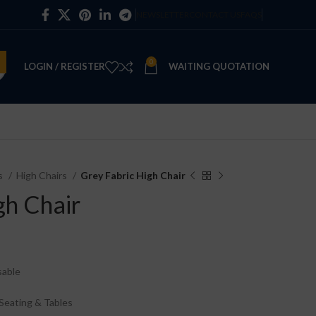
NEWSLETTER
CONTACT US
FAQS
0
LOGIN / REGISTER
WAITING QUOTATION
es
High Chairs
Grey Fabric High Chair
gh Chair
sable
Seating & Tables