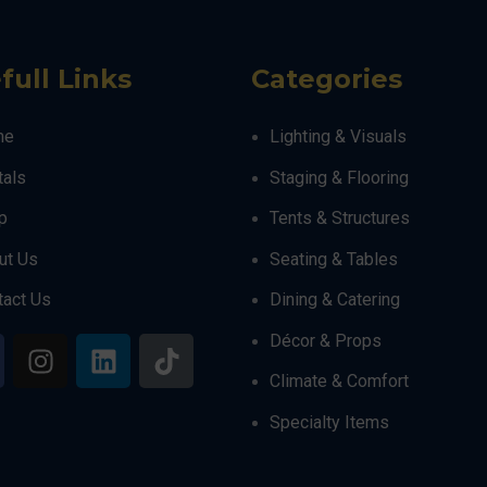
full Links
Categories
me
Lighting & Visuals
tals
Staging & Flooring
p
Tents & Structures
ut Us
Seating & Tables
tact Us
Dining & Catering
Décor & Props
Climate & Comfort
Specialty Items