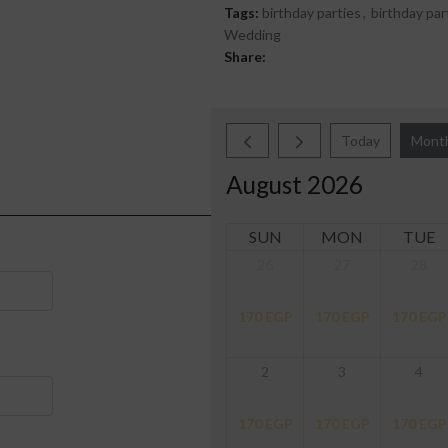
Tags:
birthday parties
,
birthday par
Wedding
Share:
Today
Mont
August 2026
SUN
MON
TUE
26
27
28
170
EGP
170
EGP
170
EGP
2
3
4
170
EGP
170
EGP
170
EGP