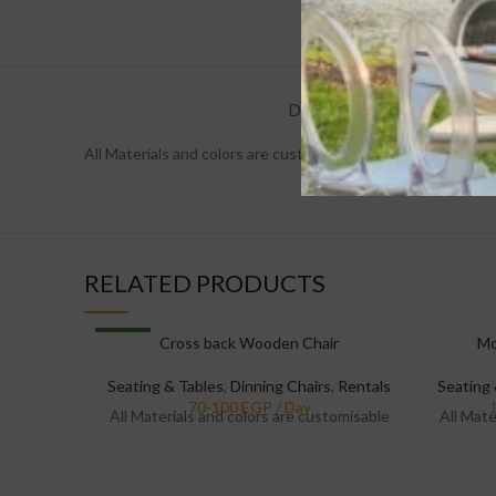
DESCRIPTION
REVIEW
All Materials and colors are customisable
RELATED PRODUCTS
NEW
Cross back Wooden Chair
Mo
Seating & Tables
,
Dinning Chairs
,
Rentals
Seating 
All Materials and colors are customisable
All Mate