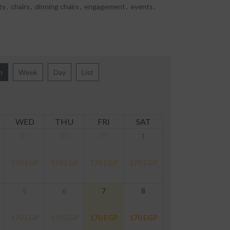
ty
,
chairs
,
dinning chairs
,
engagement
,
events
,
h
Week
Day
List
WED
THU
FRI
SAT
29
30
31
1
170
EGP
170
EGP
170
EGP
170
EGP
5
6
7
8
170
EGP
170
EGP
170
EGP
170
EGP