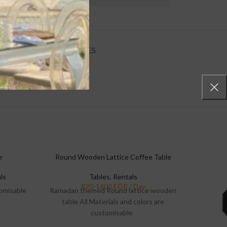
E POLICIES
INQUIRIES
e
Round Wooden Lattice Coffee Table
ls
Tables
,
Rentals
tomisable
Ramadan themed Round lattice wooden
table All Materials and colors are
customisable