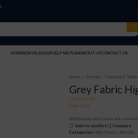
S
HOME
RENTALS
SHOP
HELP ME PLAN
ABOUT US
CONTACT US
Home
Rentals
Seating & Tabl
Grey Fabric Hi
All Materials and colors are customi
Add to wishlist
Compare
Categories:
High Chairs
,
Rentals
,