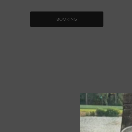
BOOKING