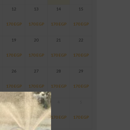
12
13
14
15
170
EGP
170
EGP
170
EGP
170
EGP
19
20
21
22
170
EGP
170
EGP
170
EGP
170
EGP
26
27
28
29
170
EGP
170
EGP
170
EGP
170
EGP
2
3
4
5
170
EGP
170
EGP
170
EGP
170
EGP