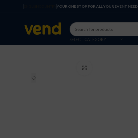
ENGLISH
COUNTRY
YOUR ONE STOP FOR ALL YOUR EVENT NEED
SELECT CATEGORY
Click to enlarge