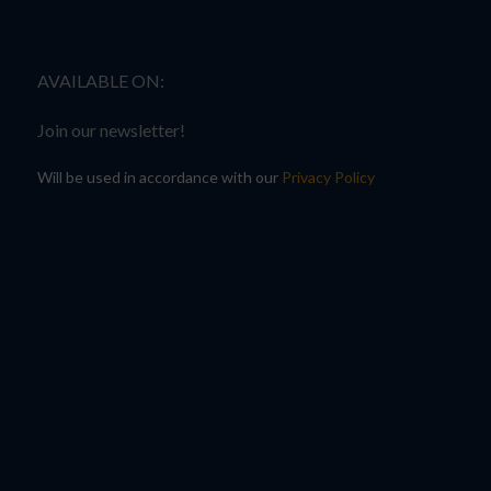
AVAILABLE ON:
Join our newsletter!
Will be used in accordance with our
Privacy Policy