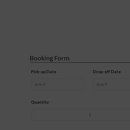
Booking Form
Pick-up Date
Drop-off Date
Quantity