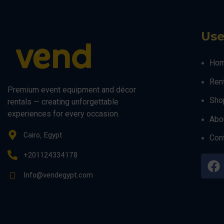
Use
Ho
Ren
Premium event equipment and décor
Sho
rentals — creating unforgettable
experiences for every occasion.
Abo
Cairo, Egypt
Con
+201124334178
Info@vendegypt.com