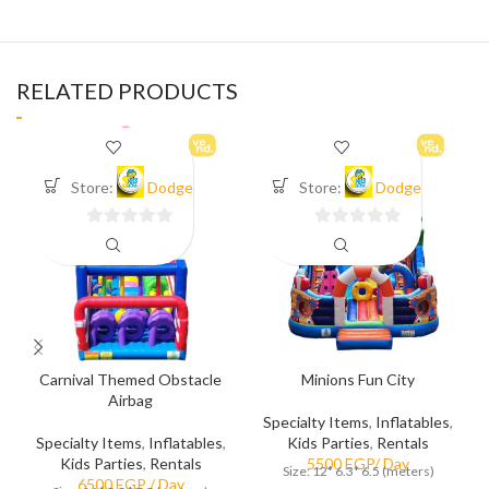
RELATED PRODUCTS
Store:
Dodge
Store:
Dodge
0
0
out
out
of
of
5
5
Carnival Themed Obstacle
Minions Fun City
Airbag
Specialty Items
,
Inflatables
,
Specialty Items
,
Inflatables
,
Kids Parties
,
Rentals
Kids Parties
,
Rentals
Size: 12* 6.3* 6.5 (meters)