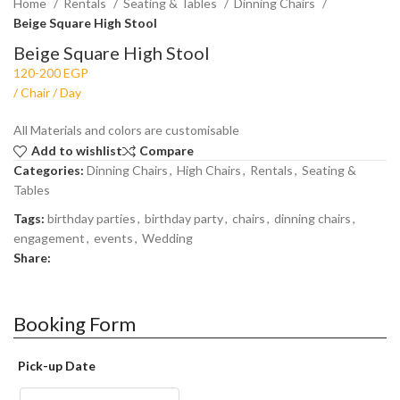
Home
Rentals
Seating & Tables
Dinning Chairs
Beige Square High Stool
Beige Square High Stool
All Materials and colors are customisable
Add to wishlist
Compare
Categories:
Dinning Chairs
,
High Chairs
,
Rentals
,
Seating &
Tables
Tags:
birthday parties
,
birthday party
,
chairs
,
dinning chairs
,
engagement
,
events
,
Wedding
Share:
Booking Form
Pick-up Date