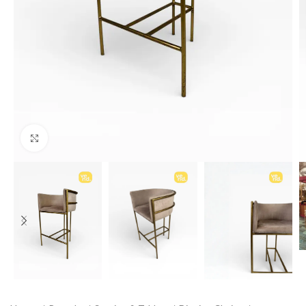
Click to enlarge