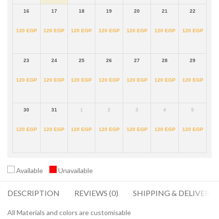
16
17
18
19
20
21
22
120
EGP
120
EGP
120
EGP
120
EGP
120
EGP
120
EGP
120
EGP
23
24
25
26
27
28
29
120
EGP
120
EGP
120
EGP
120
EGP
120
EGP
120
EGP
120
EGP
30
31
1
2
3
4
5
120
EGP
120
EGP
120
EGP
120
EGP
120
EGP
120
EGP
120
EGP
Available
Unavailable
DESCRIPTION
REVIEWS (0)
SHIPPING & DELIVERY
All Materials and colors are customisable