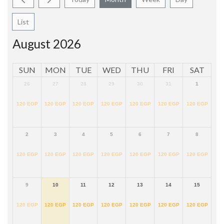
List
August 2026
SUN
MON
TUE
WED
THU
FRI
SAT
26
27
28
29
30
31
1
120
EGP
120
EGP
120
EGP
120
EGP
120
EGP
120
EGP
120
EGP
2
3
4
5
6
7
8
120
EGP
120
EGP
120
EGP
120
EGP
120
EGP
120
EGP
120
EGP
9
10
11
12
13
14
15
120
EGP
120
EGP
120
EGP
120
EGP
120
EGP
120
EGP
120
EGP