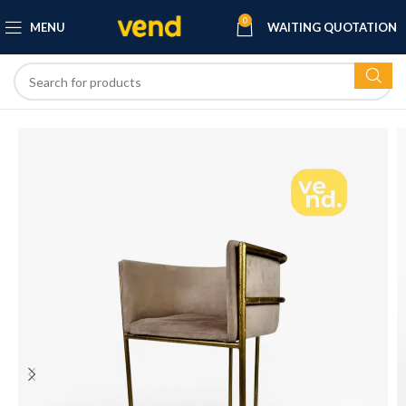
0
MENU
WAITING QUOTATION