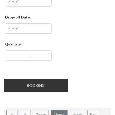
Drop-off Date
Quantity
BOOKING
Today
Month
Week
Day