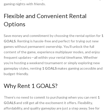
gaming nights with friends.
Flexible and Convenient Rental
Options
Save money and commitment by choosing the rental option for
1
GOALS
. Renting is hassle-free and perfect for trying out new
games without permanent ownership. You’ll unlock the full
content of the game, experience multiplayer modes, and enjoy
frequent updates—all within your rental timeframe. Whether
you’re hosting a weekend tournament or simply exploring new
gameplay styles, renting
1 GOALS
makes gaming accessible and
budget-friendly.
Why Rent 1 GOALS?
There’s no need to commit to purchasing when you can rent
1
GOALS
and still get all the excitement it offers. Flexibility,
affordability, and quality gameplay are just a step away. See for