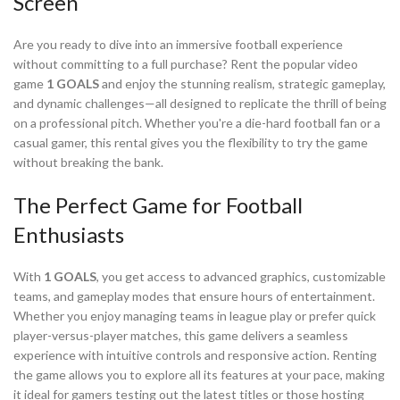
Screen
Are you ready to dive into an immersive football experience
without committing to a full purchase? Rent the popular video
game
1 GOALS
and enjoy the stunning realism, strategic gameplay,
and dynamic challenges—all designed to replicate the thrill of being
on a professional pitch. Whether you're a die-hard football fan or a
casual gamer, this rental gives you the flexibility to try the game
without breaking the bank.
The Perfect Game for Football
Enthusiasts
With
1 GOALS
, you get access to advanced graphics, customizable
teams, and gameplay modes that ensure hours of entertainment.
Whether you enjoy managing teams in league play or prefer quick
player-versus-player matches, this game delivers a seamless
experience with intuitive controls and responsive action. Renting
the game allows you to explore all its features at your pace, making
it ideal for gamers testing out the latest titles or those hosting