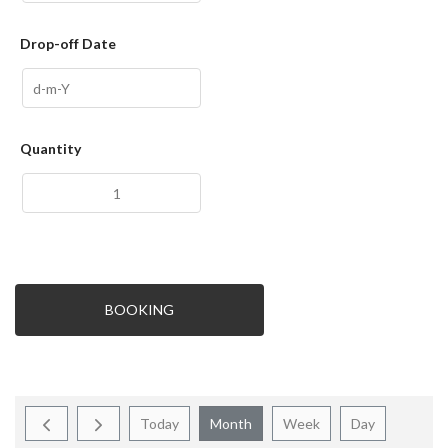
Drop-off Date
Quantity
BOOKING
Today
Month
Week
Day