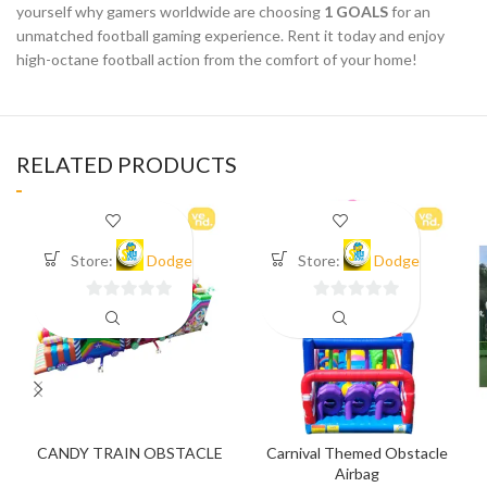
yourself why gamers worldwide are choosing
1 GOALS
for an
unmatched football gaming experience. Rent it today and enjoy
high-octane football action from the comfort of your home!
RELATED PRODUCTS
Store:
Dodge
Store:
Dodge
0
0
out
out
of
of
5
5
CANDY TRAIN OBSTACLE
Carnival Themed Obstacle
Airbag