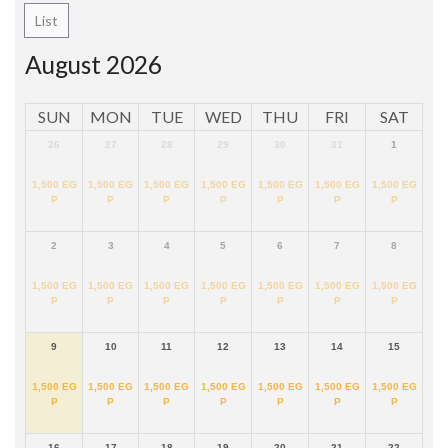
List
August 2026
SUN
MON
TUE
WED
THU
FRI
SAT
26
27
28
29
30
31
1
1,500
EG
1,500
EG
1,500
EG
1,500
EG
1,500
EG
1,500
EG
1,500
EG
P
P
P
P
P
P
P
2
3
4
5
6
7
8
1,500
EG
1,500
EG
1,500
EG
1,500
EG
1,500
EG
1,500
EG
1,500
EG
P
P
P
P
P
P
P
9
10
11
12
13
14
15
1,500
EG
1,500
EG
1,500
EG
1,500
EG
1,500
EG
1,500
EG
1,500
EG
P
P
P
P
P
P
P
16
17
18
19
20
21
22