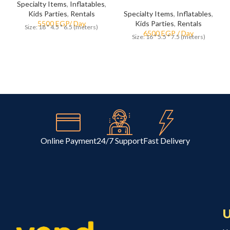
Specialty Items
,
Inflatables
,
Kids Parties
,
Rentals
Specialty Items
,
Inflatables
,
Kids Parties
,
Rentals
Size: 18 * 4.5 * 6.5 (meters)
Size: 16 * 5.5 * 7.5 (meters)
Online Payment
24/7 Support
Fast Delivery
U