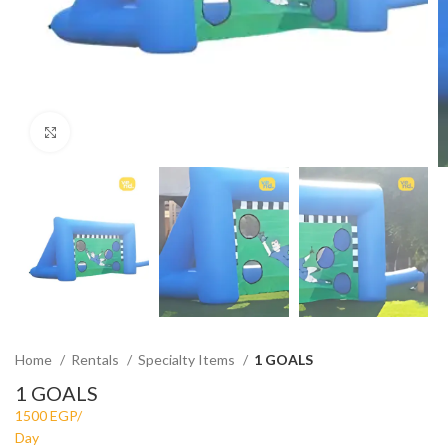
Click to enlarge
Home
Rentals
Specialty Items
1 GOALS
1 GOALS