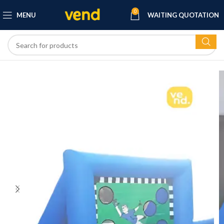
0
MENU
WAITING QUOTATION