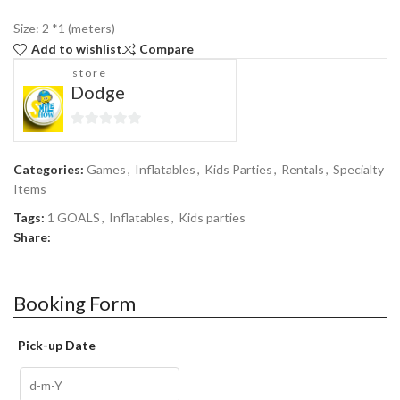
Size: 2 *1 (meters)
Add to wishlist
Compare
store
Dodge
0
out
Categories:
Games
,
Inflatables
,
Kids Parties
,
Rentals
,
Specialty
of
Items
5
Tags:
1 GOALS
,
Inflatables
,
Kids parties
Share:
Booking Form
Pick-up Date