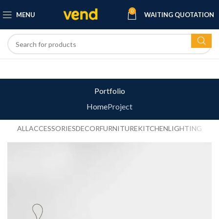
0
MENU
WAITING QUOTATION
Portfolio
Home
Project
ALL
ACCESSORIES
DECOR
FURNITURE
KITCHEN
LIGHTING