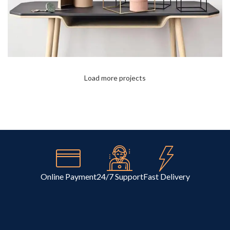
Load more projects
Leo uteu ullamcorper
Kitchen
Online Payment
24/7 Support
Fast Delivery