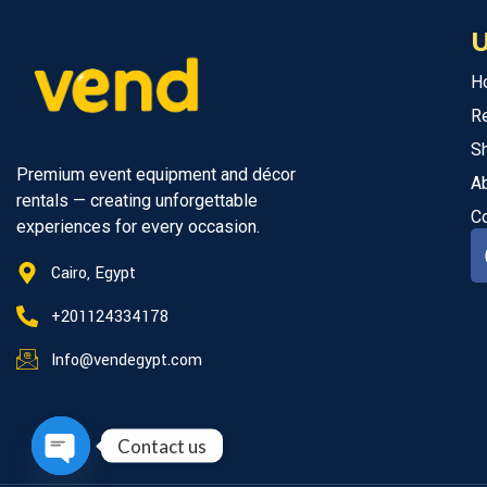
U
H
R
S
Premium event equipment and décor
A
rentals — creating unforgettable
C
experiences for every occasion.
Cairo, Egypt
+201124334178
Info@vendegypt.com
Contact us
Open